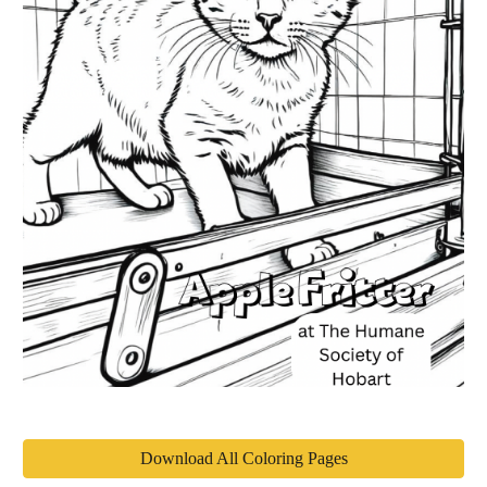
Download All Coloring Pages