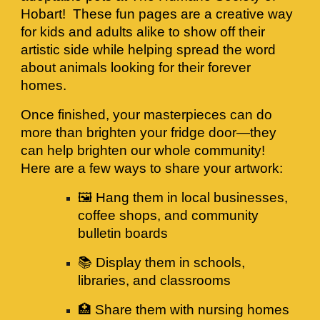
Hobart! These fun pages are a creative way
for kids and adults alike to show off their
artistic side while helping spread the word
about animals looking for their forever
homes.
Once finished, your masterpieces can do
more than brighten your fridge door—they
can help brighten our whole community!
Here are a few ways to share your artwork:
🖼️ Hang them in local businesses,
coffee shops, and community
bulletin boards
📚 Display them in schools,
libraries, and classrooms
🏥 Share them with nursing homes