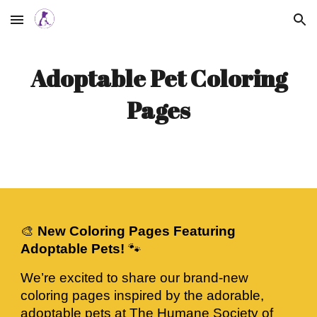
Skip to main content
Skip to navigation
Adoptable Pet Coloring
Pages
🎨
New Coloring Pages Featuring
Adoptable Pets!
🐾
We’re excited to share our brand-new
coloring pages inspired by the adorable,
adoptable pets at The Humane Society of