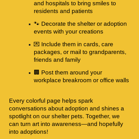
and hospitals to bring smiles to
residents and patients
🐾 Decorate the shelter or adoption
events with your creations
💌 Include them in cards, care
packages, or mail to grandparents,
friends and family
🏢 Post them around your
workplace breakroom or office walls
Every colorful page helps spark
conversations about adoption and shines a
spotlight on our shelter pets. Together, we
can turn art into awareness—and hopefully
into adoptions!