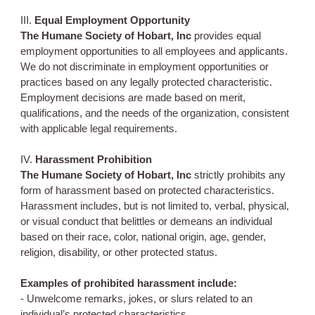
III.
Equal Employment Opportunity
The Humane Society of Hobart, Inc
provides equal
employment opportunities to all employees and applicants.
We do not discriminate in employment opportunities or
practices based on any legally protected characteristic.
Employment decisions are made based on merit,
qualifications, and the needs of the organization, consistent
with applicable legal requirements.
IV.
Harassment Prohibition
The Humane Society of Hobart, Inc
strictly prohibits any
form of harassment based on protected characteristics.
Harassment includes, but is not limited to, verbal, physical,
or visual conduct that belittles or demeans an individual
based on their race, color, national origin, age, gender,
religion, disability, or other protected status.
Examples of prohibited harassment include:
- Unwelcome remarks, jokes, or slurs related to an
individual’s protected characteristics