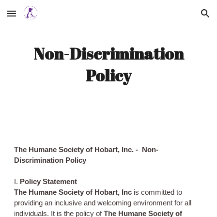
Skip to main content
Skip to navigation
Non-Discrimination
Policy
The Humane Society of Hobart, Inc. - Non-
Discrimination Policy
I.
Policy Statement
The Humane Society of Hobart, Inc
is committed to
providing an inclusive and welcoming environment for all
individuals. It is the policy of
The Humane Society of