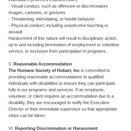
- Visual conduct, such as offensive or discriminatory
images, cartoons, or gestures
- Threatening, intimidating, or hostile behavior
- Physical conduct, including unwelcome touching or
assault
Harassment of this nature will result in disciplinary action,
up to and including termination of employment or volunteer
service, or exclusion from participation in programs.
V.
Reasonable Accommodation
The Humane Society of Hobart, Inc
is committed to
providing reasonable accommodations to qualified
individuals with disabilities to ensure they can participate
fully in our programs and services. If an employee,
volunteer, or client requires an accommodation due to a
disability, they are encouraged to notify the Executive
Director or their immediate supervisor so that appropriate
steps can be taken.
VI.
Reporting Discrimination or Harassment