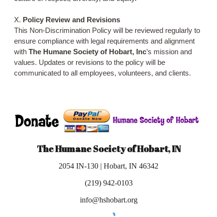
X.
Policy Review and Revisions
This Non-Discrimination Policy will be reviewed regularly to
ensure compliance with legal requirements and alignment
with
The Humane Society of Hobart, Inc
’s mission and
values. Updates or revisions to the policy will be
communicated to all employees, volunteers, and clients.
The Humane Society of Hobart, IN
2054 IN-130 | Hobart, IN 46342
(219) 942-0103
info@hshobart.org