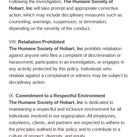
Following the investigation,
The Humane Society of
Hobart, Inc
will take prompt and appropriate corrective
action, which may include disciplinary measures such as
counseling, warnings, suspension, or termination,
depending on the severity of the conduct.
VIII.
Retaliation Prohibited
The Humane Society of Hobart, Inc
prohibits retaliation
against anyone who files a complaint of discrimination or
harassment, participates in an investigation, or engages in
any activity protected by this policy. Individuals who
retaliate against a complainant or witness may be subject to
disciplinary action.
IX.
Commitment to a Respectful Environment
The Humane Society of Hobart, Inc
is dedicated to
maintaining a respectful and inclusive environment for all
individuals involved in our organization. All employees,
volunteers, clients, and partners are expected to adhere to
the principles outlined in this policy and to contribute to a
culture of respect, diversity, and equity.