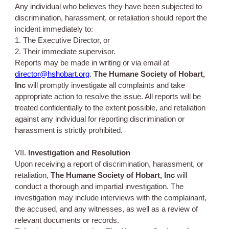
Any individual who believes they have been subjected to
discrimination, harassment, or retaliation should report the
incident immediately to:
1. The Executive Director, or
2. Their immediate supervisor.
Reports may be made in writing or via email at
director@hshobart.org
.
The Humane Society of Hobart,
Inc
will promptly investigate all complaints and take
appropriate action to resolve the issue. All reports will be
treated confidentially to the extent possible, and retaliation
against any individual for reporting discrimination or
harassment is strictly prohibited.
VII.
Investigation and Resolution
Upon receiving a report of discrimination, harassment, or
retaliation,
The Humane Society of Hobart, Inc
will
conduct a thorough and impartial investigation. The
investigation may include interviews with the complainant,
the accused, and any witnesses, as well as a review of
relevant documents or records.