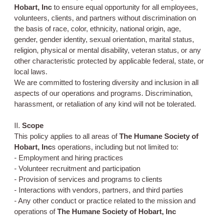
Hobart, Inc
to ensure equal opportunity for all employees,
volunteers, clients, and partners without discrimination on
the basis of race, color, ethnicity, national origin, age,
gender, gender identity, sexual orientation, marital status,
religion, physical or mental disability, veteran status, or any
other characteristic protected by applicable federal, state, or
local laws.
We are committed to fostering diversity and inclusion in all
aspects of our operations and programs. Discrimination,
harassment, or retaliation of any kind will not be tolerated.
II.
Scope
This policy applies to all areas of
The Humane Society of
Hobart, Inc
s operations, including but not limited to:
- Employment and hiring practices
- Volunteer recruitment and participation
- Provision of services and programs to clients
- Interactions with vendors, partners, and third parties
- Any other conduct or practice related to the mission and
operations of
The Humane Society of Hobart, Inc