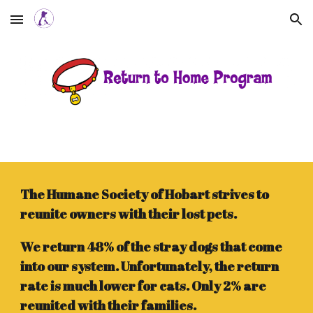
Skip to main content
Skip to navigation
The Humane Society of Hobart strives to
reunite owners with their lost pets.
We return 48% of the stray dogs that come
into our system. Unfortunately, the return
rate is much lower for cats. Only 2% are
reunited with their families.