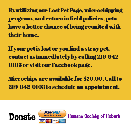
By utilizing our Lost Pet Page, microchipping
program, and return in field policies, pets
have a better chance of being reunited with
their home.
If your pet is lost or you find a stray pet,
contact us immediately by calling 219-942-
0103 or visit our Facebook page.
Microchips are available for $20.00. Call to
219-942-0103 to schedule an appointment.