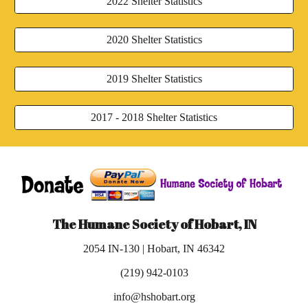
2022 Shelter Statistics
2020 Shelter Statistics
2019 Shelter Statistics
2017 - 2018 Shelter Statistics
The Humane Society of Hobart, IN
2054 IN-130 | Hobart, IN 46342
(219) 942-0103
info@hshobart.org