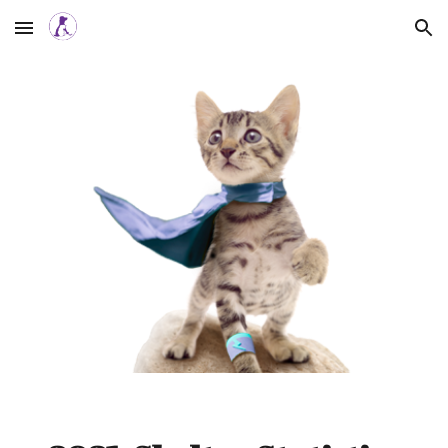
Skip to main content
Skip to navigation