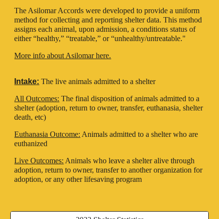
The Asilomar Accords were developed to provide a uniform
method for collecting and reporting shelter data. This method
assigns each animal, upon admission, a conditions status of
either “healthy,” “treatable,” or “unhealthy/untreatable."
More info about Asilomar here.
Intake:
The live animals admitted to a shelter
All Outcomes:
The final disposition of animals admitted to a
shelter (adoption, return to owner, transfer, euthanasia, shelter
death, etc)
Euthanasia Outcome:
Animals admitted to a shelter who are
euthanized
Live Outcomes:
Animals who leave a shelter alive through
adoption, return to owner, transfer to another organization for
adoption, or any other lifesaving program