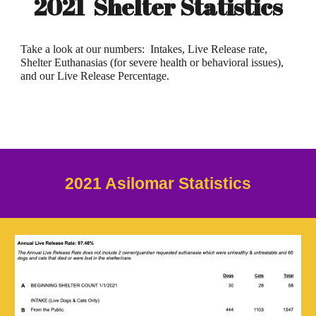
2021 Shelter Statistics
Take a look at our numbers: Intakes, Live Release rate,
Shelter Euthanasias (for severe health or behavioral issues),
and our Live Release Percentage.
202
1
Asilomar Statistics