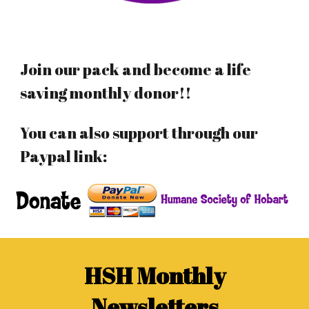
Join our pack and become a life
saving monthly donor!!
You can also support through our
Paypal link:
HSH Monthly
Newsletters