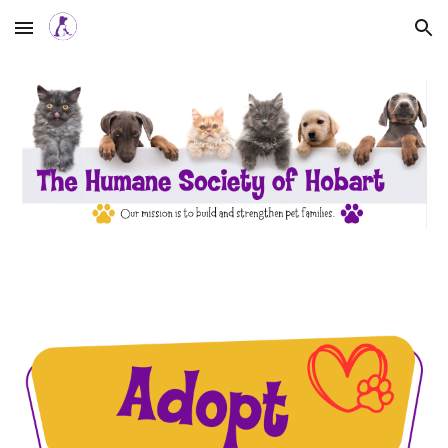
Skip to main content
Skip to navigation