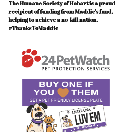
The Humane Society of Hobart is a proud
recipient of funding from Maddie's fund,
helping to achieve a no-kill nation.
#ThanksToMaddie