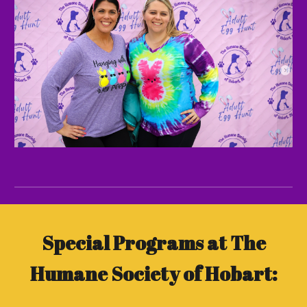
Special Programs at The
Humane Society of Hobart: