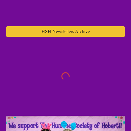
HSH Newsletters Archive