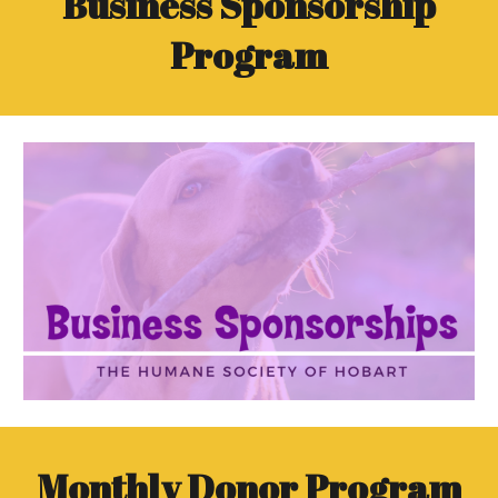
Business Sponsorship
Program
Monthly Donor Program