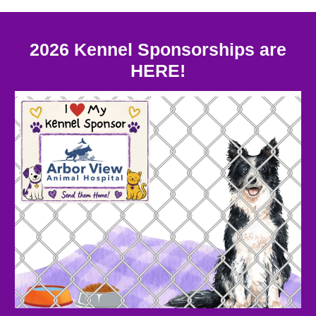
2026 Kennel Sponsorships are
HERE!