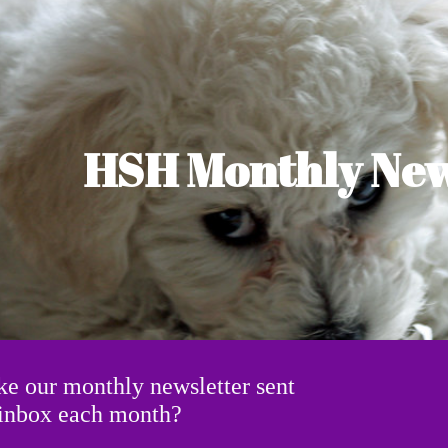
ip to main content
Skip to navigat
HSH Monthly New
ke our monthly newsletter sent
r inbox each month?