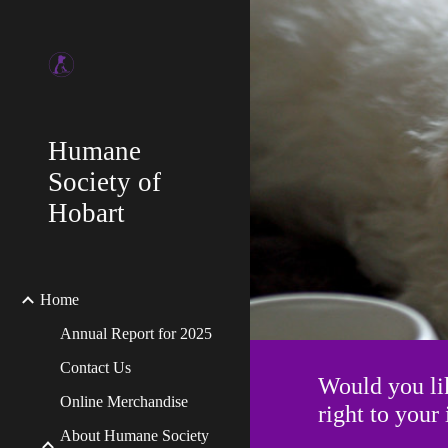
Sk
Humane
Society of
Hobart
Home
Annual Report for 2025
Contact Us
Would you li
Online Merchandise
right to you
About Humane Society