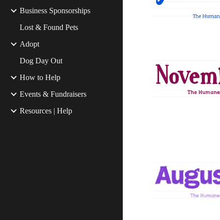
Business Sponsorships
Lost & Found Pets
Adopt
Dog Day Out
How to Help
Events & Fundraisers
Resources | Help