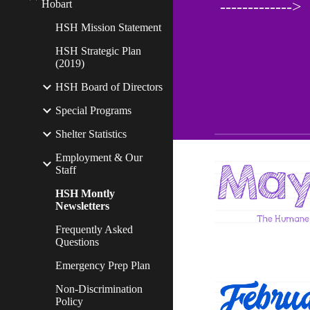
Hobart
------------->
HSH Mission Statement
HSH Strategic Plan
(2019)
HSH Board of Directors
Special Programs
Shelter Statistics
Employment & Our
Staff
HSH Montly
Newsletters
Frequently Asked
Questions
Emergency Prep Plan
Non-Discrimination
Policy