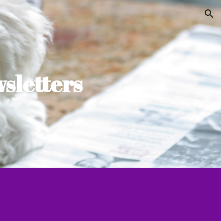
ion
sletters